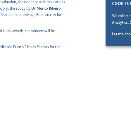
te valuation, the evidence and implications
COOKIES 
tegory, the study by
Dr Murilo Ribeiro
ification for an average Brazilian city has
We collect 
Analytics, 
of these awards, the winners will be
Let me cho
ile and Puerto Rico as finalists for the
ng the winners from all the countries
e social and economic progress, Abertis
ty and Corporations. Through the
ation of new knowledge and innovations in
e of society as a whole and the technical
niversities are capable of bringing to the
Technical University of Madrid),
France