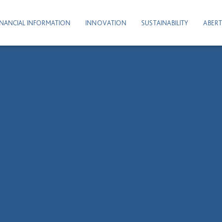
INANCIAL INFORMATION
INNOVATION
SUSTAINABILITY
ABERT