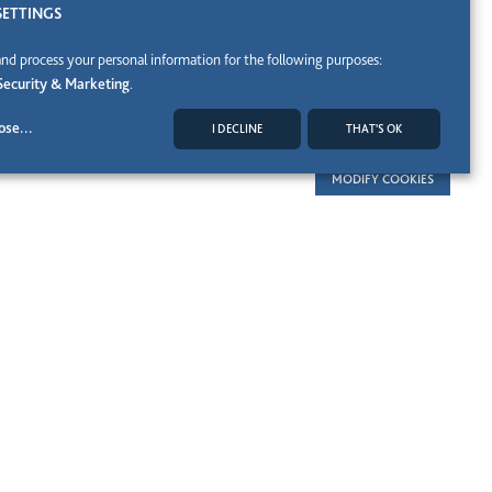
SETTINGS
and process your personal information for the following purposes:
Security & Marketing
.
ose
...
I DECLINE
THAT'S OK
MODIFY COOKIES