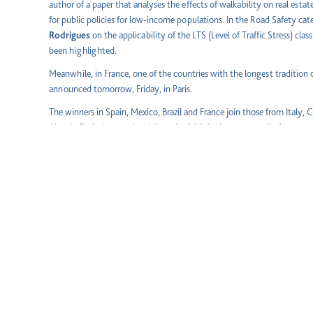
author of a paper that analyses the effects of walkability on real esta
for public policies for low-income populations. In the Road Safety ca
Rodrigues
on the applicability of the LTS (Level of Traffic Stress) class
been highlighted.
Meanwhile, in France, one of the countries with the longest tradition 
announced tomorrow, Friday, in Paris.
The winners in Spain, Mexico, Brazil and France join those from Italy, Ch
Abertis Chairs International Award, which is chosen annually from amo
where the Abertis Chairs International Network is established.
About the International Network of Abertis Academic Chairs
Aware of the importance of working with the academic world to ensur
promotes training, research and knowledge transfer between Universi
International Network of Abertis Chairs, the generation and dissemin
the various fields of activity is encouraged, placing them at the servic
and educational community and caring for and helping the talent that u
surface and channelling.
The Abertis Chairs network is made up of those established in
Spain
(