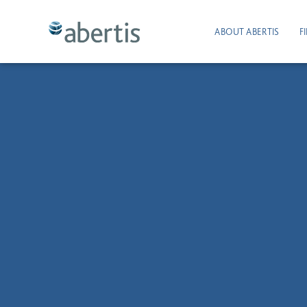
ABOUT ABERTIS
F