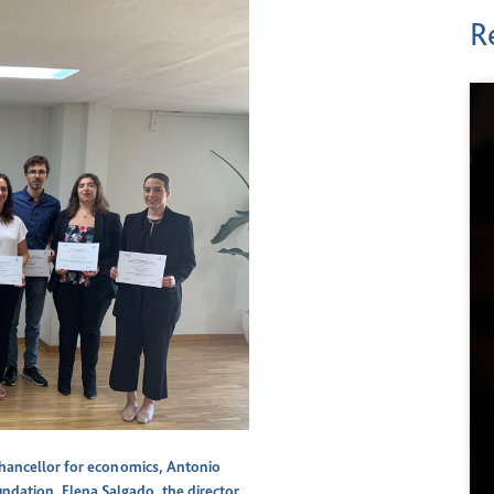
R
hancellor for economics, Antonio
undation, Elena Salgado, the director