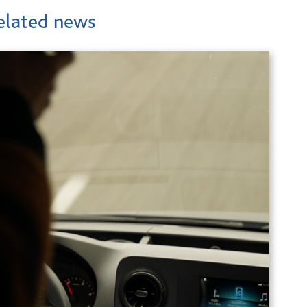
elated news