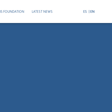
IS FOUNDATION
LATEST NEWS
ES
EN