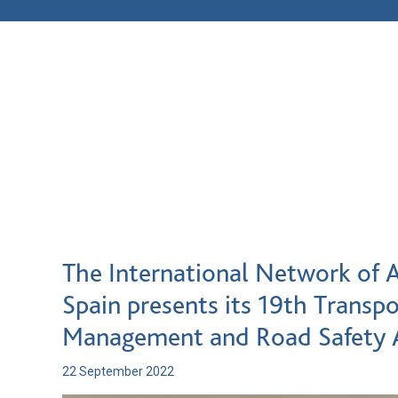
The International Network of A
Spain presents its 19th Transpo
Management and Road Safety
22 September 2022