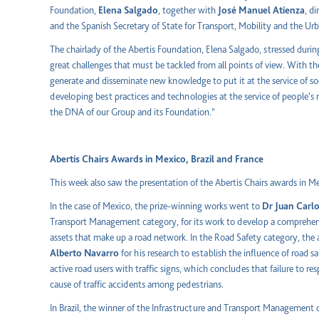
Foundation,
Elena Salgado
, together with
José Manuel Atienza
, d
and the Spanish Secretary of State for Transport, Mobility and the U
The chairlady of the Abertis Foundation, Elena Salgado, stressed duri
great challenges that must be tackled from all points of view. With th
generate and disseminate new knowledge to put it at the service of so
developing best practices and technologies at the service of people's mo
the DNA of our Group and its Foundation."
Abertis Chairs Awards in Mexico, Brazil and France
This week also saw the presentation of the Abertis Chairs awards in Mex
In the case of Mexico, the prize-winning works went to
Dr Juan Carl
Transport Management category, for its work to develop a comprehen
assets that make up a road network. In the Road Safety category, th
Alberto
Navarro
for his research to establish the influence of road s
active road users with traffic signs, which concludes that failure to 
cause of traffic accidents among pedestrians.
In Brazil, the winner of the Infrastructure and Transport Management 