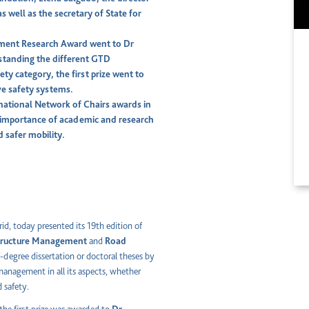
s well as the secretary of State for
gement Research Award went to Dr
standing the different GTD
ty category, the first prize went to
ive safety systems.
rnational Network of Chairs awards in
he importance of academic and research
d safer mobility.
id, today presented its 19th edition of
structure Management
and
Road
f-degree dissertation or doctoral theses by
 management in all its aspects, whether
d safety.