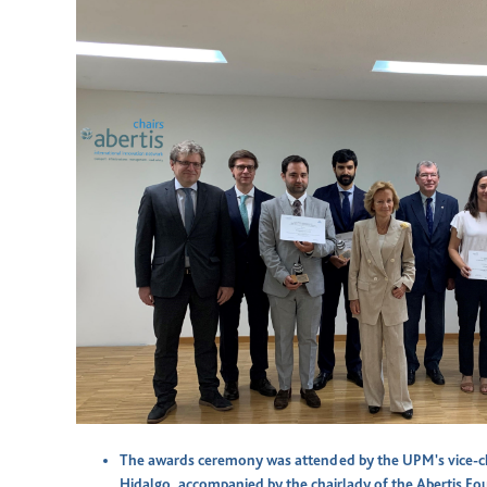
The awards ceremony was attended by the UPM's vice-c
Hidalgo, accompanied by the chairlady of the Abertis Fo