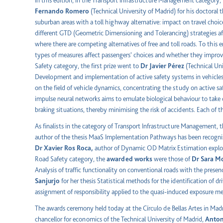
In this edition, in the Transport Infrastructure Management category,
Fernando Romero
(Technical University of Madrid) for his doctora
suburban areas with a toll highway alternative: impact on travel cho
different GTD (Geometric Dimensioning and Tolerancing) strategies a
where there are competing alternatives of free and toll roads. To this e
types of measures affect passengers' choices and whether they improve
Safety category, the first prize went to
Dr Javier Pérez
(Technical Uni
Development and implementation of active safety systems in vehicles 
on the field of vehicle dynamics, concentrating the study on active s
impulse neural networks aims to emulate biological behaviour to take c
braking situations, thereby minimising the risk of accidents. Each of 
As finalists in the category of Transport Infrastructure Management, 
author of the thesis MaaS Implementation Pathways has been recogni
Dr Xavier Ros Roca,
author of Dynamic OD Matrix Estimation exploit
Road Safety category, the
awarded works
were those of
Dr Sara M
Analysis of traffic functionality on conventional roads with the presen
Sanjurjo
for her thesis Statistical methods for the identification of d
assignment of responsibility applied to the quasi-induced exposure m
The awards ceremony held today at the Círculo de Bellas Artes in Madr
chancellor for economics of the Technical University of Madrid,
Anton