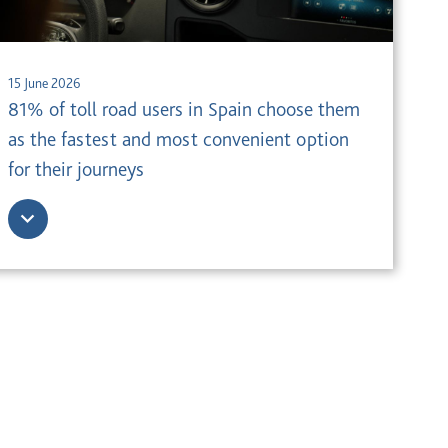
15 June 2026
81% of toll road users in Spain choose them
as the fastest and most convenient option
for their journeys