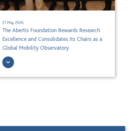
21 May 2026
The Abertis Foundation Rewards Research
Excellence and Consolidates Its Chairs as a
Global Mobility Observatory