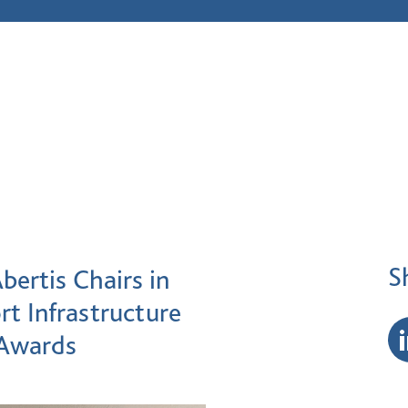
S
bertis Chairs in
rt Infrastructure
 Awards