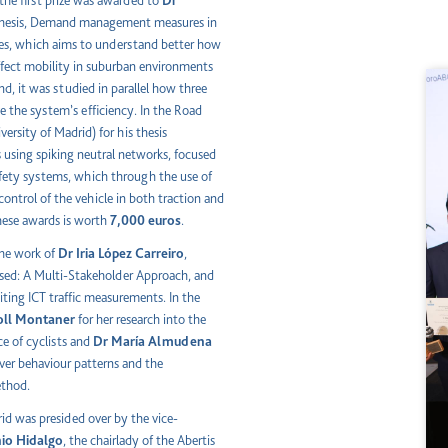
 the first prize was awarded to
Dr
l thesis, Demand management measures in
ices, which aims to understand better how
ffect mobility in suburban environments
nd, it was studied in parallel how three
 the system’s efficiency. In the Road
versity of Madrid) for his thesis
using spiking neutral networks, focused
afety systems, which through the use of
ontrol of the vehicle in both traction and
these awards is worth
7,000 euros
.
the work of
Dr Iria López Carreiro
,
sed: A Multi-Stakeholder Approach, and
ing ICT traffic measurements. In the
oll Montaner
for her research into the
ce of cyclists and
Dr María Almudena
river behaviour patterns and the
ethod.
id was presided over by the vice-
io Hidalgo
, the chairlady of the Abertis