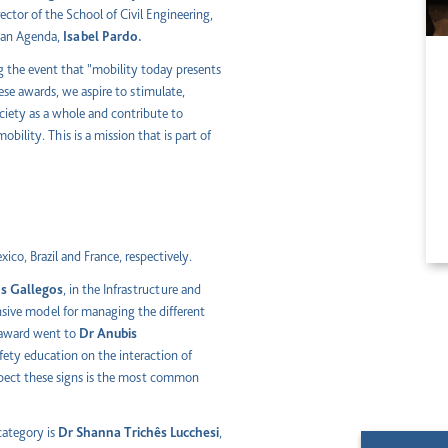
irector of the School of Civil Engineering,
rban Agenda,
Isabel Pardo.
ng the event that "mobility today presents
ese awards, we aspire to stimulate,
ciety as a whole and contribute to
bility. This is a mission that is part of
ico, Brazil and France, respectively.
os Gallegos
, in the Infrastructure and
sive model for managing the different
e award went to
Dr
Anubis
afety education on the interaction of
respect these signs is the most common
category is
Dr
Shanna Trichês Lucchesi
,