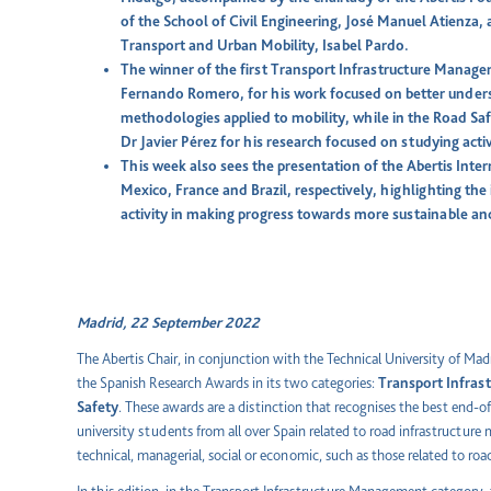
of the School of Civil Engineering, José Manuel Atienza, a
Transport and Urban Mobility, Isabel Pardo.
The winner of the first Transport Infrastructure Mana
Fernando Romero, for his work focused on better under
methodologies applied to mobility, while in the Road Safe
Dr Javier Pérez for his research focused on studying act
This week also sees the presentation of the Abertis Inte
Mexico, France and Brazil, respectively, highlighting t
activity in making progress towards more sustainable an
Madrid, 22 September 2022
The Abertis Chair, in conjunction with the Technical University of Madr
the Spanish Research Awards in its two categories:
Transport Infra
Safety
. These awards are a distinction that recognises the best end-o
university students from all over Spain related to road infrastructure
technical, managerial, social or economic, such as those related to roa